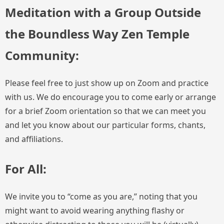
Meditation with a Group Outside
the Boundless Way Zen Temple
Community:
Please feel free to just show up on Zoom and practice
with us. We do encourage you to come early or arrange
for a brief Zoom orientation so that we can meet you
and let you know about our particular forms, chants,
and affiliations.
For All:
We invite you to “come as you are,” noting that you
might want to avoid wearing anything flashy or