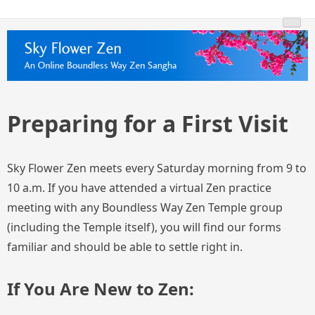
Skip
Skyflowerzen.org
An Online Boundless Way Zen Temple Sangha
to
content
Preparing for a First Visit
Sky Flower Zen meets every Saturday morning from 9 to
10 a.m. If you have attended a virtual Zen practice
meeting with any Boundless Way Zen Temple group
(including the Temple itself), you will find our forms
familiar and should be able to settle right in.
If You Are New to Zen: