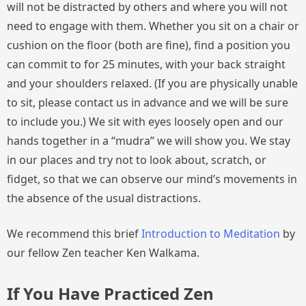
will not be distracted by others and where you will not
need to engage with them. Whether you sit on a chair or
cushion on the floor (both are fine), find a position you
can commit to for 25 minutes, with your back straight
and your shoulders relaxed. (If you are physically unable
to sit, please contact us in advance and we will be sure
to include you.) We sit with eyes loosely open and our
hands together in a “mudra” we will show you. We stay
in our places and try not to look about, scratch, or
fidget, so that we can observe our mind’s movements in
the absence of the usual distractions.
We recommend this brief
Introduction to Meditation
by
our fellow Zen teacher Ken Walkama.
If You Have Practiced Zen