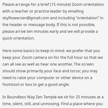
Please arrange for a brief (15 minute) Zoom orientation
with a teacher or practice leader by emailing
skyflowerzen@gmail.com and including “orientation” in
the header or message body. If this is not possible,
please arrive ten minutes early and we will provide a
quick orientation.
Here some basics to keep in mind: we prefer that you
keep your Zoom camera on for the full hour so that we
can all see as well as hear one another. The screen
should show primarily your face and torso; you may
need to raise your computer or other device on a
footstool or box to get a good angle.
In Boundless Way Zen Temple we sit for 25 minutes at a
time, silent, still, and unmoving. Find a place where you