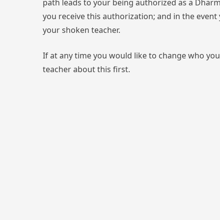
path leads to your being authorized as a Dharm
you receive this authorization; and in the even
your shoken teacher.
If at any time you would like to change who you
teacher about this first.