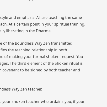
style and emphasis. All are teaching the same
h. At a certain point in your spiritual training,
lly liberating in the Dharma.
one of the Boundless Way Zen transmitted
ies the teaching relationship in both
e time of making your formal shoken request. You
pages
. The third element of the Shoken ritual is
ten covenant to be signed by both teacher and
dless Way Zen teacher.
l be your shoken teacher who ordains you; if your