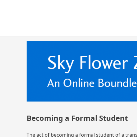
Skip
Skyflowerzen.org
An Online Boundless Way Zen Temple Sangha
to
content
Becoming a Formal Student
The act of becoming a formal student of a trans