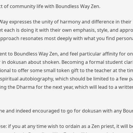
ect of community life with Boundless Way Zen.
ay expresses the unity of harmony and difference in their 
 each is doing it with their own emphasis, style, and approac
h approach resonates most deeply with what you find persona
nt to Boundless Way Zen, and feel particular affinity for 
r in dokusan about shoken. Becoming a formal student clarif
aditional to offer some small token gift to the teacher at th
 spiritual autobiography,
which should be limited to a few 
ring the Dharma for the next year,
which will lead to a writ
me and indeed encouraged to go for dokusan with any Boun
e: if you at any time wish to ordain as a Zen priest, it wil