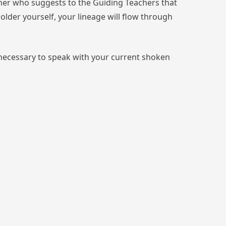
cher who suggests to the Guiding Teachers that
older yourself, your lineage will flow through
s necessary to speak with your current shoken