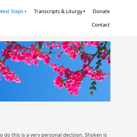
Next Steps
Transcripts & Liturgy
Donate
Contact
do this is a very personal decision. Shoken is