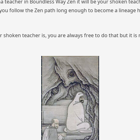
a teacher in Boundless Way Zen it will be your shoken tea
t you follow the Zen path long enough to become a lineage h
r shoken teacher is, you are always free to do that
but it i