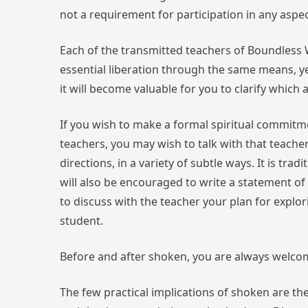
not a requirement for participation in any asp
Each of the transmitted teachers of Boundless W
essential liberation through the same means, yet
it will become valuable for you to clarify whic
If you wish to make a formal spiritual commitme
teachers, you may wish to talk with that teache
directions, in a variety of subtle ways. It is tr
will also be encouraged to write a statement of
to discuss with the teacher your plan for explo
student.
Before and after shoken, you are always welco
The few practical implications of shoken are thes