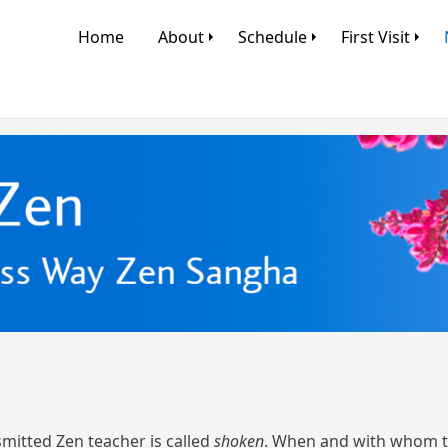
Home
About
Schedule
First Visit
mitted Zen teacher is called
shoken
. When and with whom to 