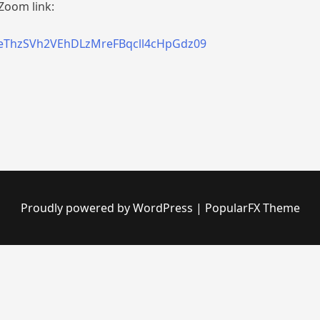
Zoom link:
=eThzSVh2VEhDLzMreFBqcll4cHpGdz09
Proudly powered by WordPress
|
PopularFX Theme