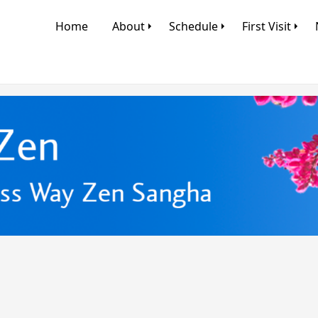
Home
About
Schedule
First Visit