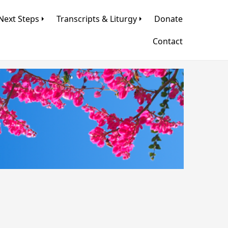
Next Steps
Transcripts & Liturgy
Donate
Contact