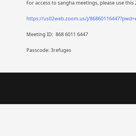
For access to sangha meetings, please use this 
https://us02web.zoom.us/j/86860116447?pwd
Meeting ID: 868 6011 6447
Passcode: 3refuges