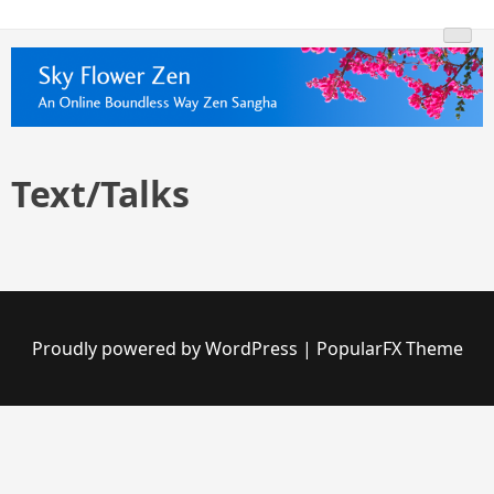
Skip
Skyflowerzen.org
An Online Boundless Way Zen Temple Sangha
to
content
Text/Talks
Proudly powered by WordPress
|
PopularFX Theme